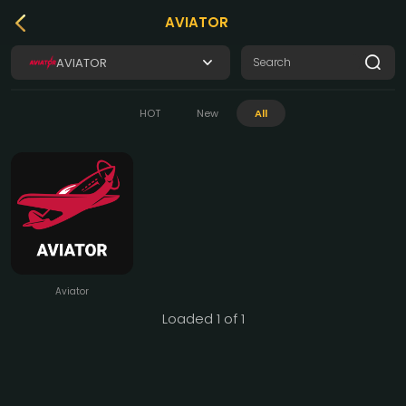
AVIATOR
AVIATOR
HOT
New
All
Aviator
Loaded 1 of 1