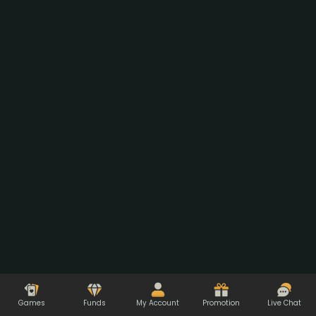
Games
Funds
My Account
Promotion
Live Chat