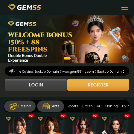
usted Online Casino. BackUp Domain ( www.gem55my.com ) BackUp Domain 2 ( w
LOGIN
REGISTER
Casino
Slots
Sports
Crash
4D
Fishing
P2P