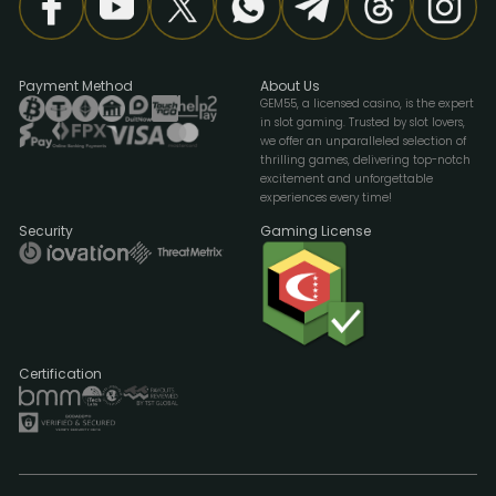
Payment Method
About Us
GEM55, a licensed casino, is the expert
in slot gaming. Trusted by slot lovers,
we offer an unparalleled selection of
thrilling games, delivering top-notch
excitement and unforgettable
experiences every time!
Security
Gaming License
Certification