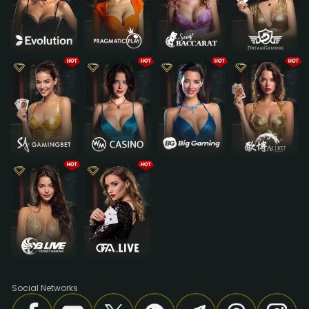
Social Networks