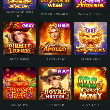
DRAGON GEMS SUPER
DRAGON GEMS WHEEL
MAGICAL ALCHEMIST
BUY
PIRATE LEGENDS
LIGHT OF APOLLO
DRAGON GEMS
ZHAO CAI PAO
ROYAL HUNTER
CRAZY MONEY