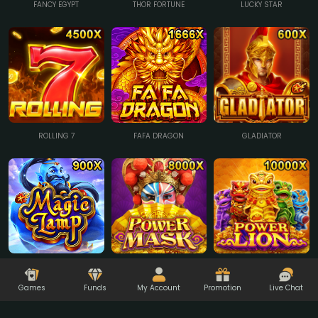
FANCY EGYPT
THOR FORTUNE
LUCKY STAR
ROLLING 7
FAFA DRAGON
GLADIATOR
MAGIC LAMP
POWER MASK
POWER LION
Games
Funds
My Account
Promotion
Live Chat