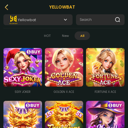
YELLOWBAT
Yellowbat
HOT
New
All
SEXY JOKER
GOLDEN X ACE
FORTUNE X ACE