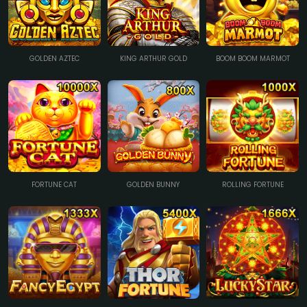
GOLDEN AZTEC
KING ARTHUR GOLD
BOOM BOOM MARMOT
FORTUNE CAT
GOLDEN BUNNY
ROLLING FORTUNE