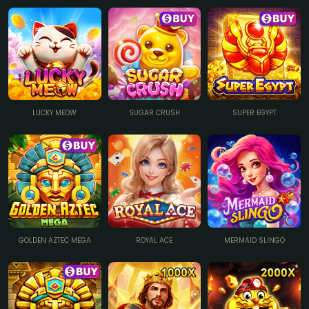
LUCKY MEOW
SUGAR CRUSH
SUPER EGYPT
GOLDEN AZTEC MEGA
ROYAL ACE
MERMAID SLINGO